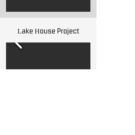
Lake House Project
Kitchen Remodeling
Project