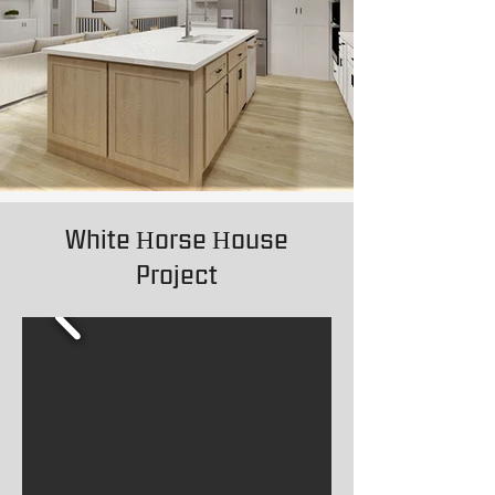
White Horse House
Project