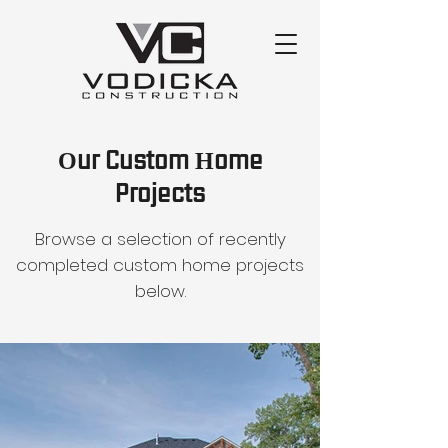
Our Custom Home
Projects
Browse a selection of recently
completed custom home projects
below.