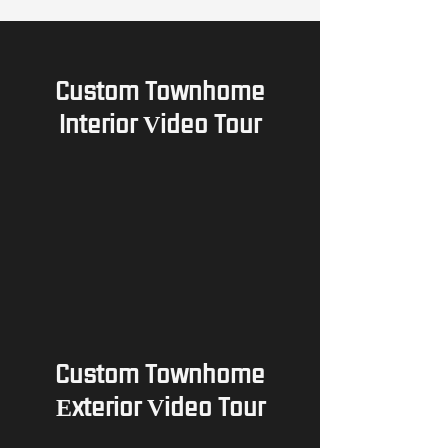
Custom Townhome
Interior Video Tour
Custom Townhome
Exterior Video Tour