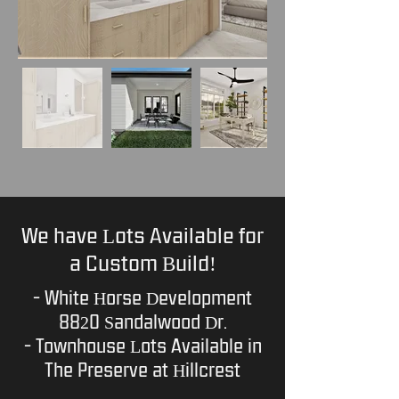
We have Lots Available for
a Custom Build!
- White Horse Development
8820 Sandalwood Dr.
- Townhouse Lots Available in
The Preserve at Hillcrest