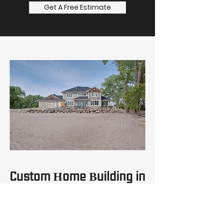
Get A Free Estimate
Custom Home Building in
Nebraska
With over 20 years of custom