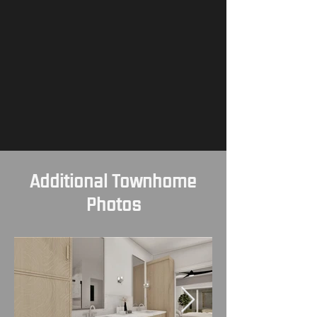
Additional Townhome
Photos