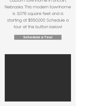
custom townhome in Lincoln,
Nebraska. This modern townhome
is 3,076 square feet and is
starting at $550,000. Schedule a
tour at the button below!
Schedule a Tour