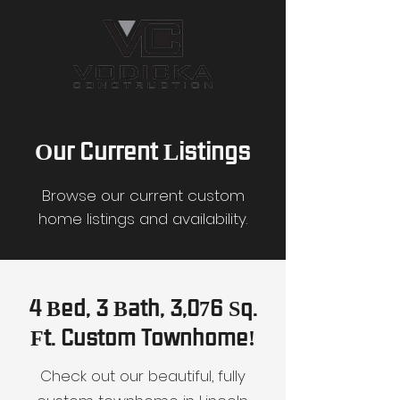
Our Current Listings
Browse our current custom
home listings and availability.
4 Bed, 3 Bath, 3,076 Sq.
Ft. Custom Townhome!
Check out our beautiful, fully