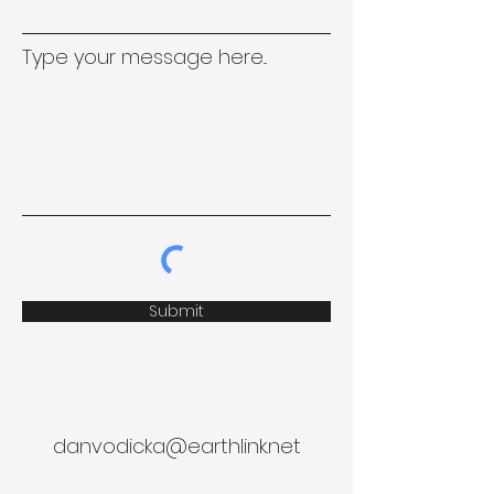
Type your message here...
Submit
danvodicka@earthlink.net