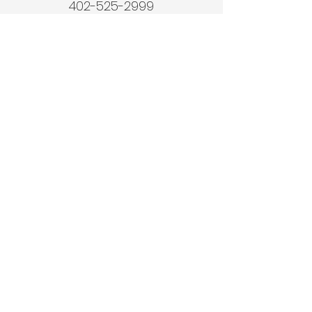
402-525-2999
© 2024 Vodicka
Construction.
Website Powered by
Murray Marketing Services LLC
Quick Links
Home
About