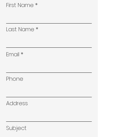
First Name
Last Name
Email
Phone
Address
Subject