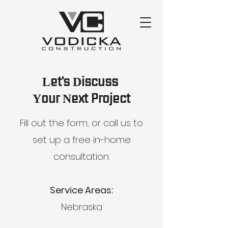
Let's Discuss
Your Next Project
Fill out the form, or call us to
set up a free in-home
consultation.
Service Areas:
Nebraska